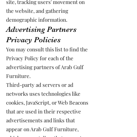
site, tracking users' movement on
the website, and gathering
demographic information.
Advertising Partners
Privacy Policies
You may consult this list to find the
Privacy Policy for each of the
advertising partners of Arab Gulf
Furniture.
Third-party ad servers or ad
networks uses technologies like
cookies, JavaScript, or Web Beacons
that are used in their respective
advertisements and links that
appear on Arab Gulf Furniture,