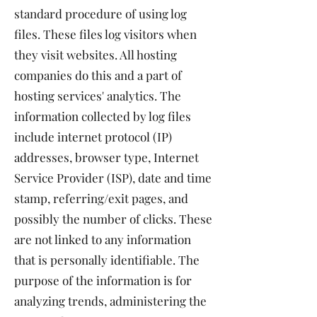
standard procedure of using log
files. These files log visitors when
they visit websites. All hosting
companies do this and a part of
hosting services' analytics. The
information collected by log files
include internet protocol (IP)
addresses, browser type, Internet
Service Provider (ISP), date and time
stamp, referring/exit pages, and
possibly the number of clicks. These
are not linked to any information
that is personally identifiable. The
purpose of the information is for
analyzing trends, administering the