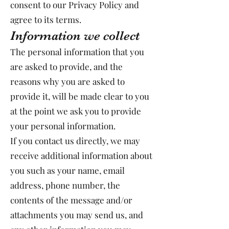
consent to our Privacy Policy and
agree to its terms.
Information we collect
The personal information that you
are asked to provide, and the
reasons why you are asked to
provide it, will be made clear to you
at the point we ask you to provide
your personal information.
If you contact us directly, we may
receive additional information about
you such as your name, email
address, phone number, the
contents of the message and/or
attachments you may send us, and