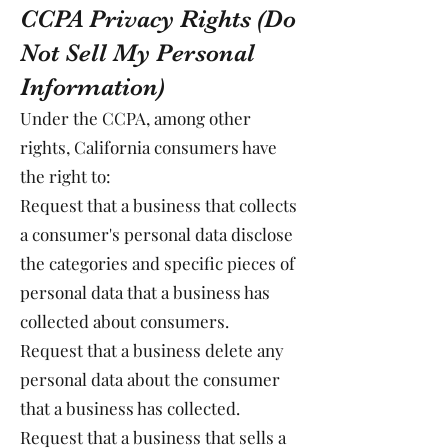
CCPA Privacy Rights (Do
Not Sell My Personal
Information)
Under the CCPA, among other
rights, California consumers have
the right to:
Request that a business that collects
a consumer's personal data disclose
the categories and specific pieces of
personal data that a business has
collected about consumers.
Request that a business delete any
personal data about the consumer
that a business has collected.
Request that a business that sells a