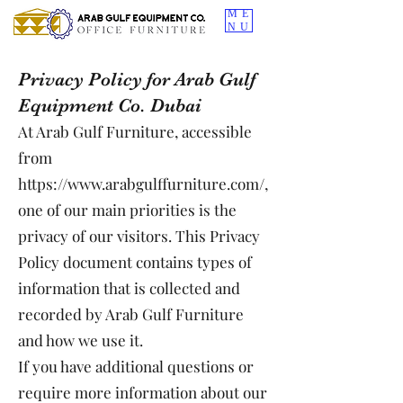
ME
NU
Privacy Policy for Arab Gulf
Equipment Co. Dubai
At Arab Gulf Furniture, accessible
from
https://www.arabgulffurniture.com/,
one of our main priorities is the
privacy of our visitors. This Privacy
Policy document contains types of
information that is collected and
recorded by Arab Gulf Furniture
and how we use it.
If you have additional questions or
require more information about our