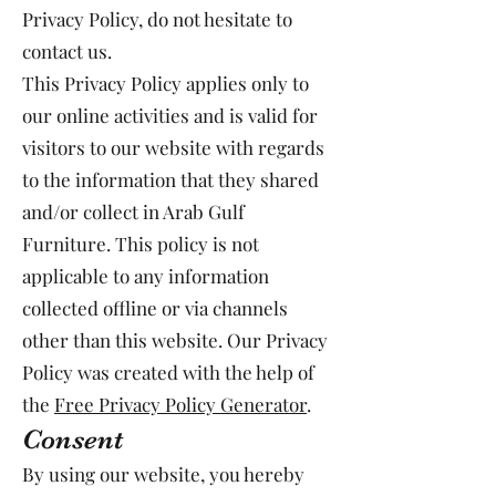
Privacy Policy, do not hesitate to
contact us.
This Privacy Policy applies only to
our online activities and is valid for
visitors to our website with regards
to the information that they shared
and/or collect in Arab Gulf
Furniture. This policy is not
applicable to any information
collected offline or via channels
other than this website. Our Privacy
Policy was created with the help of
the
Free Privacy Policy Generator
.
Consent
By using our website, you hereby