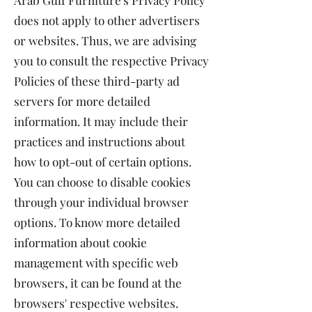
Arab Gulf Furniture's Privacy Policy
does not apply to other advertisers
or websites. Thus, we are advising
you to consult the respective Privacy
Policies of these third-party ad
servers for more detailed
information. It may include their
practices and instructions about
how to opt-out of certain options.
You can choose to disable cookies
through your individual browser
options. To know more detailed
information about cookie
management with specific web
browsers, it can be found at the
browsers' respective websites.