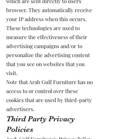
which are sent directly to users'
browser. They automatically receive
your IP address when this occurs.
These technologies are used to
measure the effectiveness of their
advertising campaigns and/or to
personalize the advertising content
that you see on websites that you
visit.
Note that Arab Gulf Furniture has no
access to or control over these
cookies that are used by third-party
advertisers.
Third Party Privacy
Policies