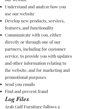
Understand and analyze how you
use our website
Develop new products, services,
features, and functionality
Communicate with you, either
directly or through one of our
partners, including for customer
service, to provide you with updates
and other information relating to
the website, and for marketing and
promotional purposes
Send you emails
Find and prevent fraud
Log Files
Arab Gulf Furniture follows a