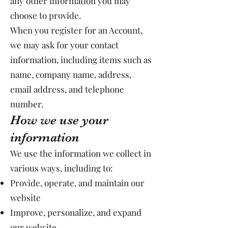
any other information you may
choose to provide.
When you register for an Account,
we may ask for your contact
information, including items such as
name, company name, address,
email address, and telephone
number.
How we use your
information
We use the information we collect in
various ways, including to:
Provide, operate, and maintain our
website
Improve, personalize, and expand
our website