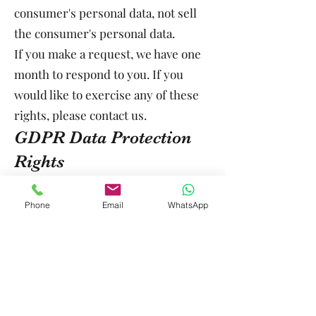
consumer's personal data, not sell
the consumer's personal data.
If you make a request, we have one
month to respond to you. If you
would like to exercise any of these
rights, please contact us.
GDPR Data Protection
Rights
We would like to make sure you are
fully aware of all of your data
Phone
Email
WhatsApp
protection rights. Every user is
entitled to the following:
The right to access – You have the
right to request copies of your
personal data. We may charge you a