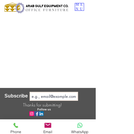
ME
NU
Subscribe
Thanks for submitting!
Follow us
About us
Phone
Email
WhatsApp