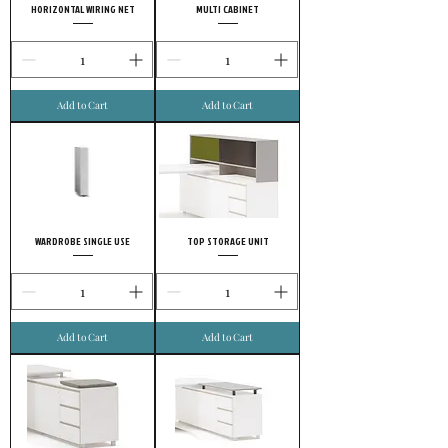
HORIZONTAL WIRING NET
MULTI CABINET
Add to Cart
Add to Cart
WARDROBE SINGLE USE
TOP STORAGE UNIT
Add to Cart
Add to Cart