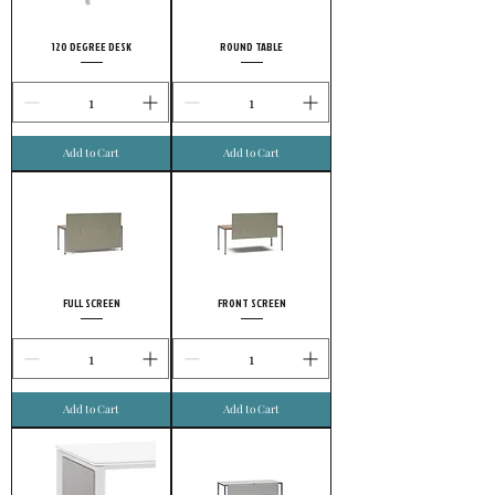
120 DEGREE DESK
ROUND TABLE
Add to Cart
Add to Cart
FULL SCREEN
FRONT SCREEN
Add to Cart
Add to Cart