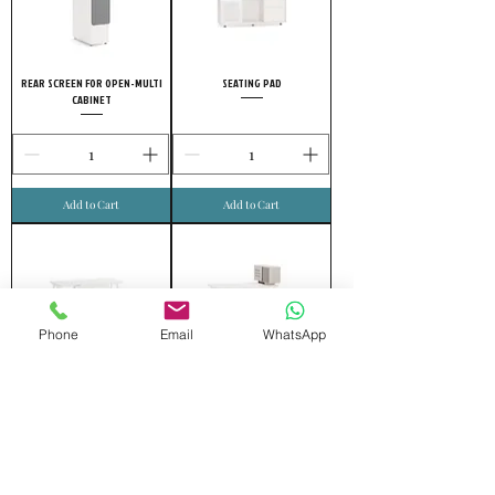
REAR SCREEN FOR OPEN-MULTI
SEATING PAD
CABINET
Add to Cart
Add to Cart
Phone
Email
WhatsApp
VERTICAL WIRE DUCT
UPPER SIDE CABINET
Add to Cart
Add to Cart