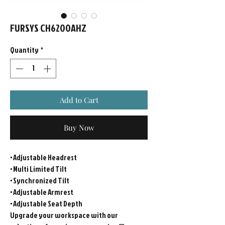
FURSYS CH6200AHZ
Quantity
*
Add to Cart
Buy Now
• Adjustable Headrest
• Multi Limited Tilt
• Synchronized Tilt
• Adjustable Armrest
• Adjustable Seat Depth
Upgrade your workspace with our