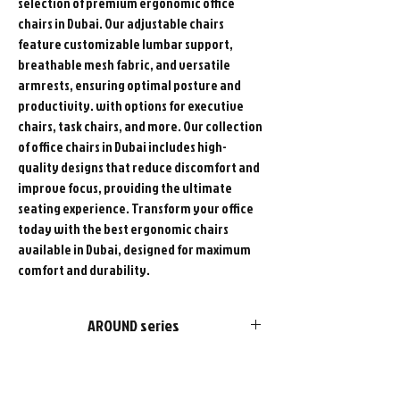
selection of premium ergonomic office
chairs in Dubai. Our adjustable chairs
feature customizable lumbar support,
breathable mesh fabric, and versatile
armrests, ensuring optimal posture and
productivity. with options for executive
chairs, task chairs, and more. Our collection
of office chairs in Dubai includes high-
quality designs that reduce discomfort and
improve focus, providing the ultimate
seating experience. Transform your office
today with the best ergonomic chairs
available in Dubai, designed for maximum
comfort and durability.
AROUND series
FURSYS products are more than just
furniture. We please customers with
choices in style and optimal functions in