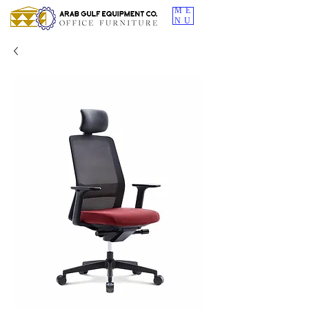
ME
NU