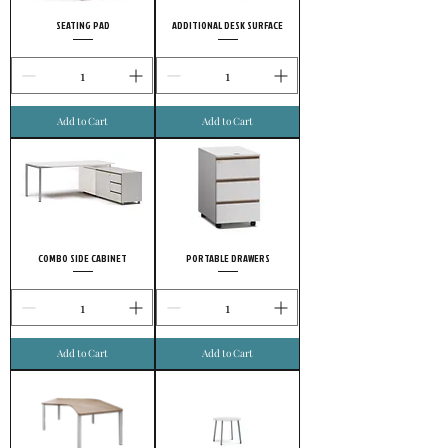
SEATING PAD
ADDITIONAL DESK SURFACE
Add to Cart
Add to Cart
COMBO SIDE CABINET
PORTABLE DRAWERS
Add to Cart
Add to Cart