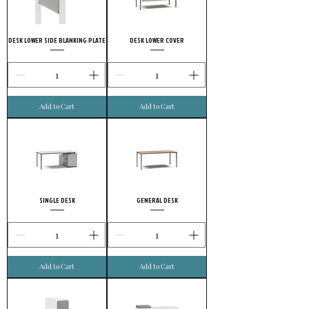
DESK LOWER SIDE BLANKING PLATE
DESK LOWER COVER
Add to Cart
Add to Cart
SINGLE DESK
GENERAL DESK
Add to Cart
Add to Cart