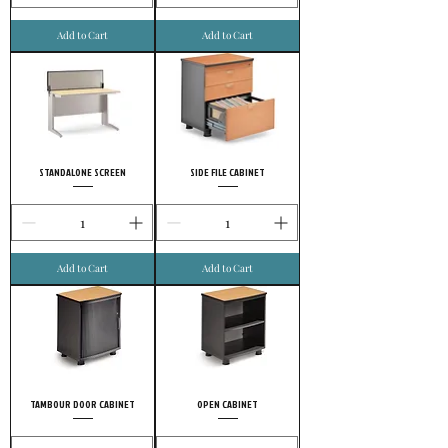
Add to Cart
Add to Cart
STANDALONE SCREEN
SIDE FILE CABINET
Add to Cart
Add to Cart
TAMBOUR DOOR CABINET
OPEN CABINET