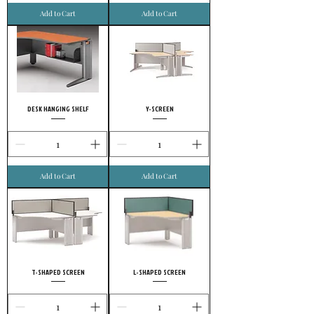
Add to Cart
Add to Cart
DESK HANGING SHELF
Y-SCREEN
Add to Cart
Add to Cart
T-SHAPED SCREEN
L-SHAPED SCREEN