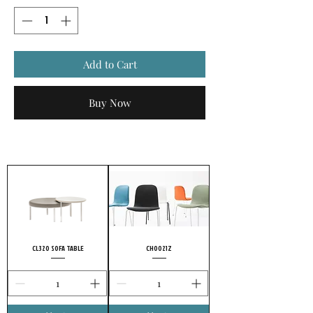
Add to Cart
Buy Now
CL320 SOFA TABLE
CH0021Z