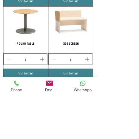
Add to Cart
Add to Cart
ROUND TABLE
SIDE SCREEN
Add to Cart
Add to Cart
Phone
Email
WhatsApp
FRONT SCREEN
MOVING DRAWER