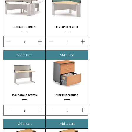
T-SHAPED SCREEN
L-SHAPED SCREEN
Add to Cart
Add to Cart
STANDALONE SCREEN
SIDE FILE CABINET
Add to Cart
Add to Cart