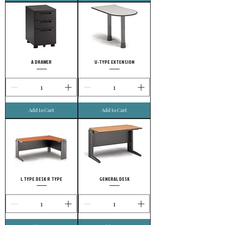
A DRAWER
U-TYPE EXTENSION
Add to Cart
Add to Cart
L TYPE DESK R TYPE
GENERAL DESK