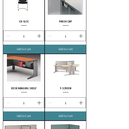
CH-163C
FINISH CAP
Add to Cart
Add to Cart
DESK HANGING SHELF
Y-SCREEN
Add to Cart
Add to Cart