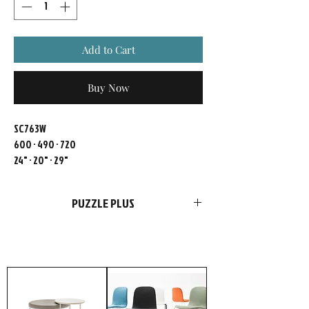
Add to Cart
Buy Now
SC763W
600 · 490 · 720
24" · 20" · 29"
PUZZLE PLUS
FURSYS products are more than just
furniture. We please customers with
choices in style and optimal functions in
products. Add our passion and
uncompromising conviction to quality, and
it’s no wonder highly meticulous customers