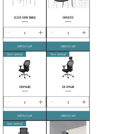
choose FURSYS.
CL320 SOFA TABLE
CH0021Z
Add to Cart
Add to Cart
New Arrival
New Arrival
CH096B1
CH-096A1
Add to Cart
Add to Cart
New Arrival