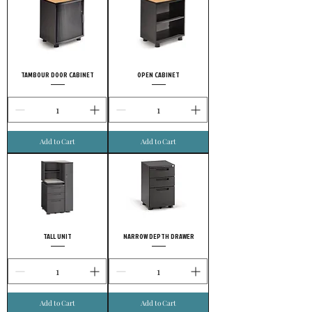
TAMBOUR DOOR CABINET
OPEN CABINET
Add to Cart
Add to Cart
TALL UNIT
NARROW DEPTH DRAWER
Add to Cart
Add to Cart