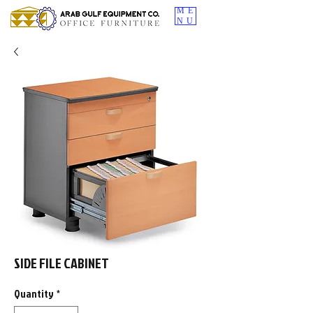
ME
NU
SIDE FILE CABINET
Quantity
*