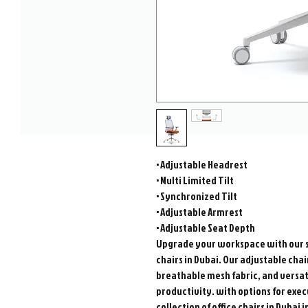
• Adjustable Headrest
• Multi Limited Tilt
• Synchronized Tilt
• Adjustable Armrest
• Adjustable Seat Depth
Upgrade your workspace with our s
chairs in Dubai. Our adjustable ch
breathable mesh fabric, and versat
productivity. with options for exec
collection of office chairs in Dubai