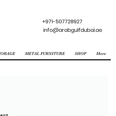
+971-507728927
info@arabgulfdubai.ae
TORAGE
METAL FURNITURE
SHOP
More