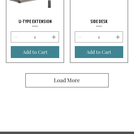
U-TYPE EXTENSION
SIDE DESK
Add to Cart
Add to Cart
Load More