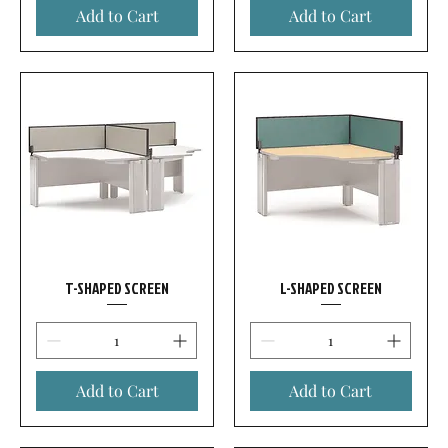
Add to Cart
Add to Cart
T-SHAPED SCREEN
L-SHAPED SCREEN
Add to Cart
Add to Cart