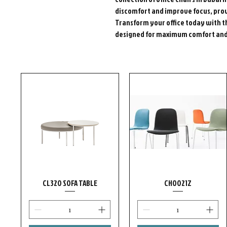
discomfort and improve focus, prov
Transform your office today with t
designed for maximum comfort and 
CL320 SOFA TABLE
CH0021Z