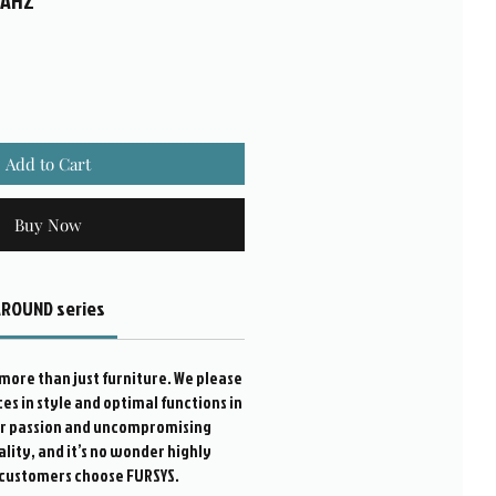
WAHZ
Add to Cart
Buy Now
ROUND series
more than just furniture. We please
s in style and optimal functions in
ur passion and uncompromising
ality, and it’s no wonder highly
customers choose FURSYS.