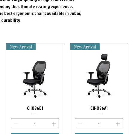
iding the ultimate seating experience.
he best ergonomic chairs available in Dubai,
durability.
New Arrival
New Arrival
CH096B1
CH-096A1