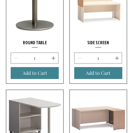
ROUND TABLE
SIDE SCREEN
Add to Cart
Add to Cart