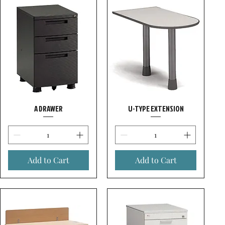
A DRAWER
U-TYPE EXTENSION
Add to Cart
Add to Cart