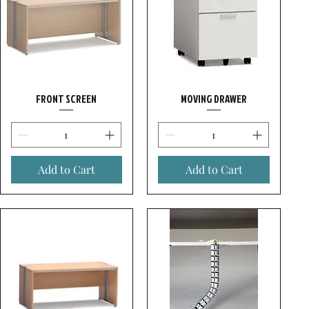
FRONT SCREEN
MOVING DRAWER
Add to Cart
Add to Cart