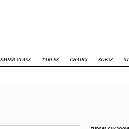
EMIER CLASS
TABLES
CHAIRS
SOFAS
S