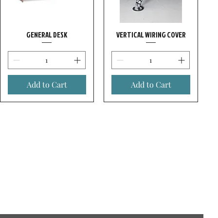
GENERAL DESK
VERTICAL WIRING COVER
Add to Cart
Add to Cart