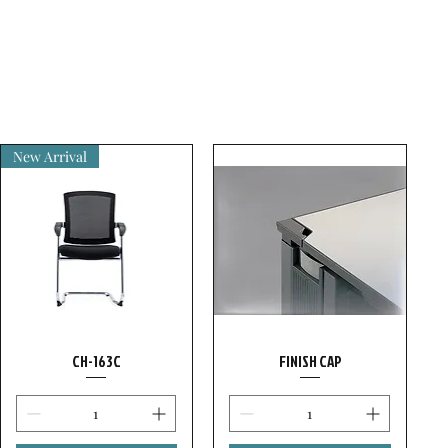
New Arrival
CH-163C
FINISH CAP