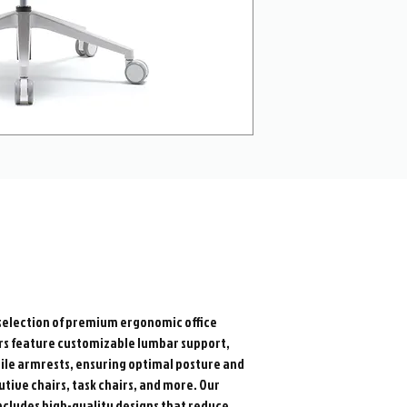
election of premium ergonomic office
airs feature customizable lumbar support,
ile armrests, ensuring optimal posture and
utive chairs, task chairs, and more. Our
 includes high-quality designs that reduce