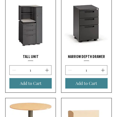
TALL UNIT
NARROW DEPTH DRAWER
Add to Cart
Add to Cart