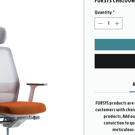
FURSYS CH6200
Quantity
*
A
FURSYS products are 
customers with choice
products. Add o
conviction to qu
meticulous 