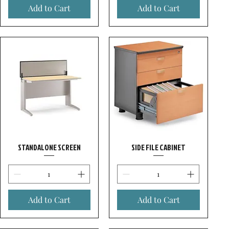
Add to Cart
Add to Cart
STANDALONE SCREEN
SIDE FILE CABINET
Add to Cart
Add to Cart