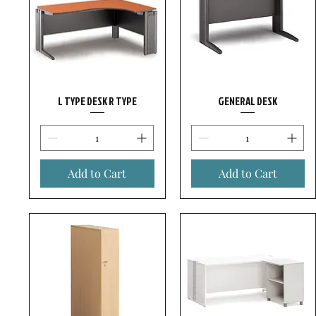
L TYPE DESK R TYPE
GENERAL DESK
Add to Cart
Add to Cart