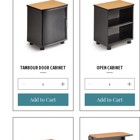
TAMBOUR DOOR CABINET
OPEN CABINET
Add to Cart
Add to Cart