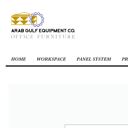
HOME
WORKSPACE
PANEL SYSTEM
PR