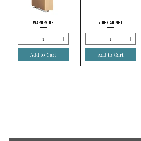
WARDROBE
SIDE CABINET
Add to Cart
Add to Cart