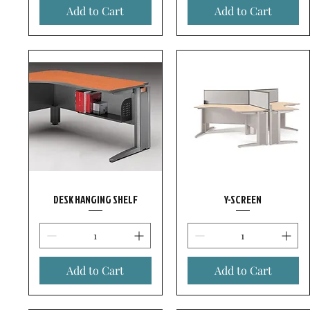
Add to Cart
Add to Cart
DESK HANGING SHELF
Y-SCREEN
Add to Cart
Add to Cart