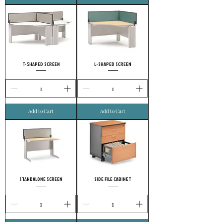
T-SHAPED SCREEN
L-SHAPED SCREEN
Add to Cart
Add to Cart
STANDALONE SCREEN
SIDE FILE CABINET