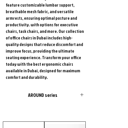
feature customizable lumbar support,
breathable mesh fabric, and versatile
armrests, ensuring optimal posture and
productivity. with options for executive
chairs, task chairs, and more. Our collection
of office chairs in Dubai includes high-
quality designs that reduce discomfort and
improve focus, providing the ultimate
seating experience. Transform your office
today with the best ergonomic chairs
available in Dubai, designed for maximum
comfort and durability.
AROUND series
FURSYS products are more than just
furniture. We please customers with
choices in style and optimal functions in
products. Add our passion and