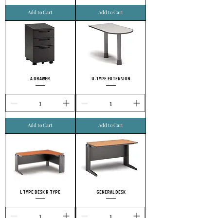
Add to Cart
Add to Cart
A DRAWER
U-TYPE EXTENSION
Add to Cart
Add to Cart
L TYPE DESK R TYPE
GENERAL DESK