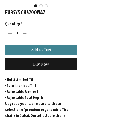
FURSYS CH6200WAZ
Quantity
*
Add to Cart
Buy Now
• Multi Limited Tilt
• Synchronized Tilt
• Adjustable Armrest
• Adjustable Seat Depth
Upgrade your workspace with our
selection of premium ergonomic office
chairs in Dubai. Our adjustable chairs