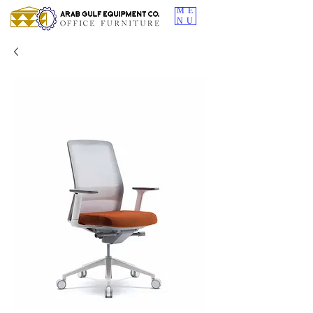
ME
NU