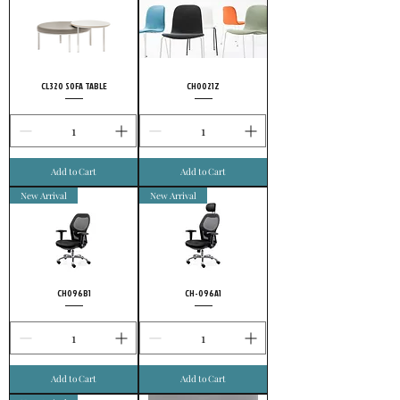
uncompromising conviction to quality, and
it’s no wonder highly meticulous customers
choose FURSYS.
CL320 SOFA TABLE
CH0021Z
Add to Cart
Add to Cart
New Arrival
New Arrival
CH096B1
CH-096A1
Add to Cart
Add to Cart