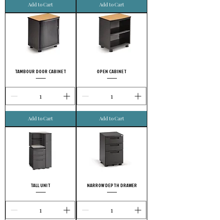
Add to Cart
Add to Cart
TAMBOUR DOOR CABINET
OPEN CABINET
Add to Cart
Add to Cart
TALL UNIT
NARROW DEPTH DRAWER