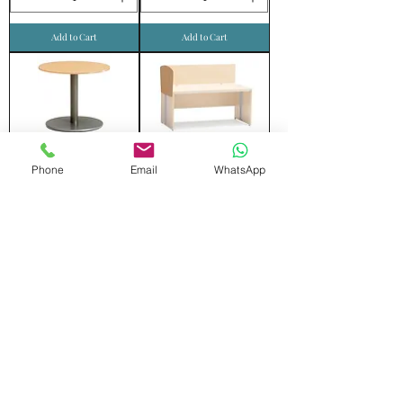
Add to Cart
Add to Cart
ROUND TABLE
SIDE SCREEN
Phone
Email
WhatsApp
Add to Cart
Add to Cart
FRONT SCREEN
MOVING DRAWER