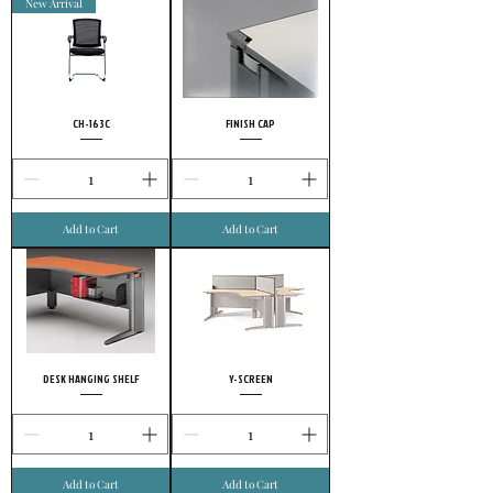
New Arrival
CH-163C
FINISH CAP
Add to Cart
Add to Cart
DESK HANGING SHELF
Y-SCREEN
Add to Cart
Add to Cart