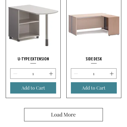
U-TYPE EXTENSION
SIDE DESK
Add to Cart
Add to Cart
Load More