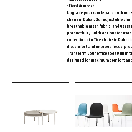
· Fixed Armrest
Upgrade your workspace with our s
chairs in Dubai. Our adjustable ch
breathable mesh fabric, and versat
productivity. with options for exec
collection of office chairs in Dubai
discomfort and improve focus, prov
Transform your office today with t
designed for maximum comfort and 