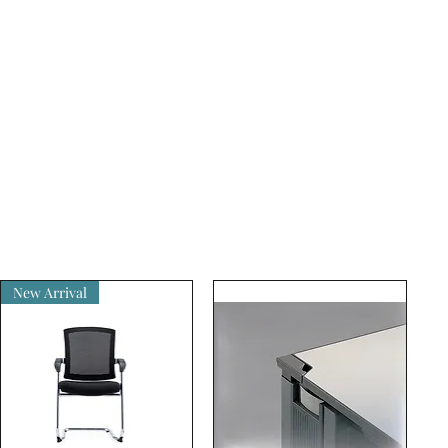
New Arrival