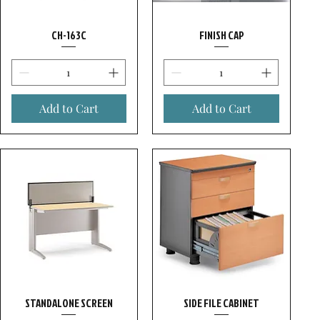
CH-163C
FINISH CAP
Add to Cart
Add to Cart
STANDALONE SCREEN
SIDE FILE CABINET