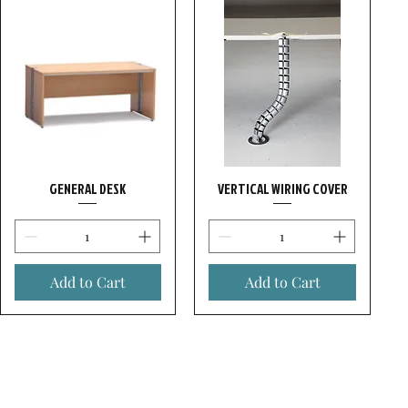
GENERAL DESK
VERTICAL WIRING COVER
Add to Cart
Add to Cart