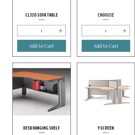
CL320 SOFA TABLE
CH0021Z
Add to Cart
Add to Cart
DESK HANGING SHELF
Y-SCREEN