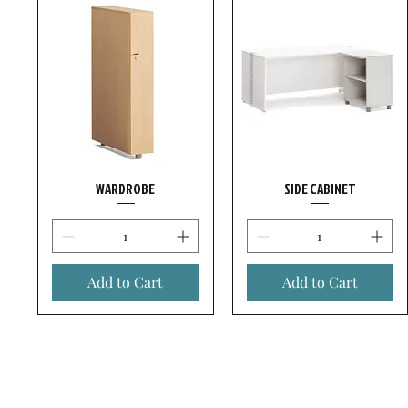
WARDROBE
SIDE CABINET
Add to Cart
Add to Cart