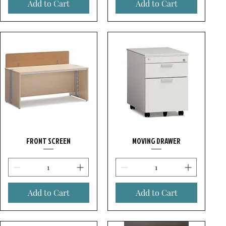
Add to Cart
Add to Cart
FRONT SCREEN
MOVING DRAWER
Add to Cart
Add to Cart