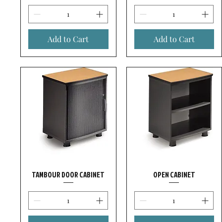
Add to Cart
Add to Cart
TAMBOUR DOOR CABINET
OPEN CABINET