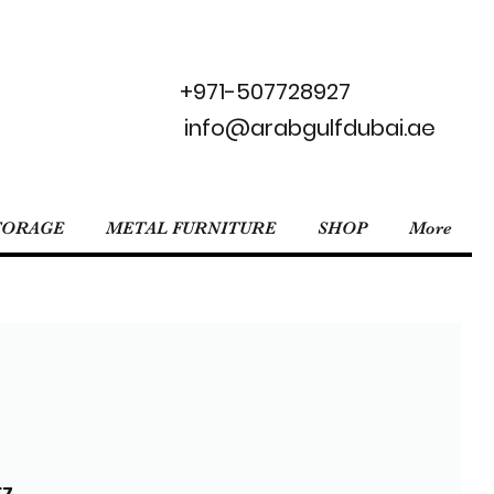
+971-507728927
info@arabgulfdubai.ae
TORAGE
METAL FURNITURE
SHOP
More