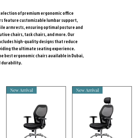
election of premium ergonomic office
airs feature customizable lumbar support,
ile armrests, ensuring optimal posture and
utive chairs, task chairs, and more. Our
 includes high-quality designs that reduce
iding the ultimate seating experience.
he best ergonomic chairs available in Dubai,
durability.
New Arrival
New Arrival