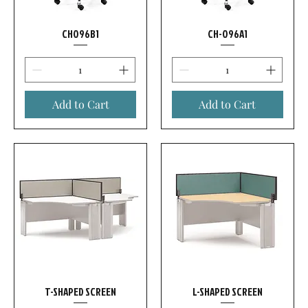
CH096B1
CH-096A1
Add to Cart
Add to Cart
T-SHAPED SCREEN
L-SHAPED SCREEN