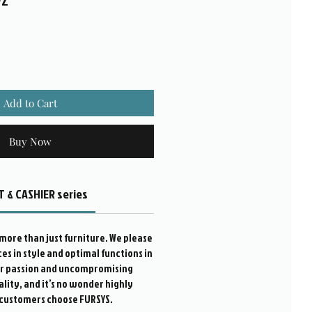
FZ
Add to Cart
Buy Now
 & CASHIER series
more than just furniture. We please
s in style and optimal functions in
ur passion and uncompromising
ality, and it’s no wonder highly
customers choose FURSYS.