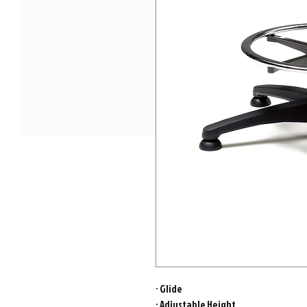
· Glide
· Adjustable Height