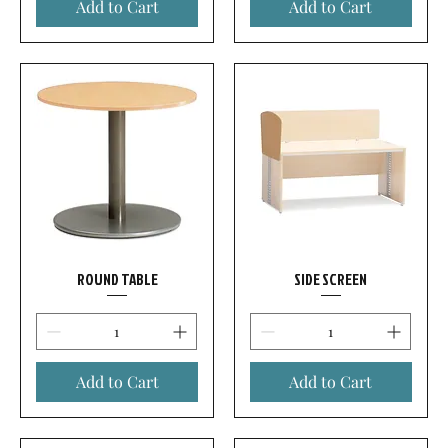
Add to Cart
Add to Cart
ROUND TABLE
SIDE SCREEN
Add to Cart
Add to Cart