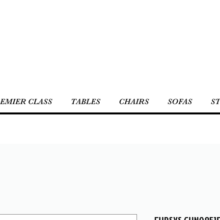
EMIER CLASS
TABLES
CHAIRS
SOFAS
S