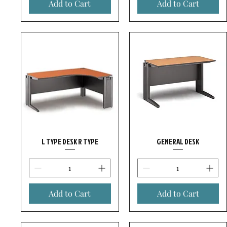
Add to Cart
Add to Cart
L TYPE DESK R TYPE
GENERAL DESK
Add to Cart
Add to Cart