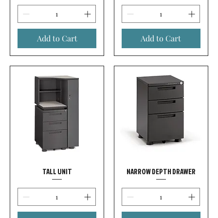
Add to Cart
Add to Cart
TALL UNIT
NARROW DEPTH DRAWER