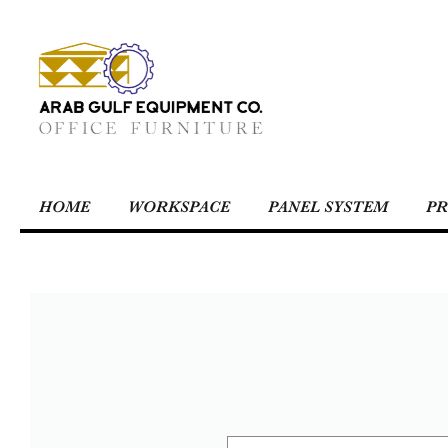
HOME
WORKSPACE
PANEL SYSTEM
PR