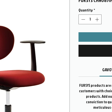
FURSYS CHN0851
Quantity
*
GAVOT
FURSYS products are 
customers with choice
products. Add o
conviction to qu
meticulous 