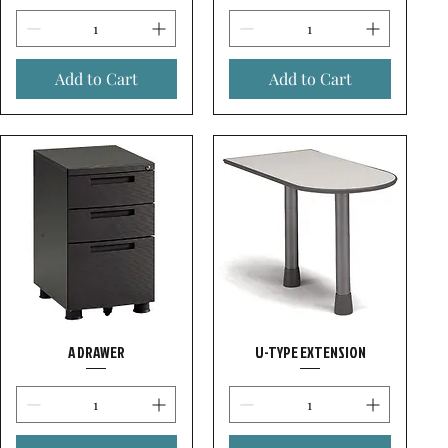
Add to Cart
Add to Cart
A DRAWER
U-TYPE EXTENSION