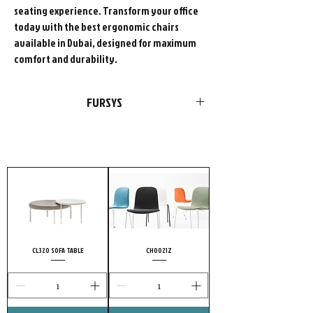
seating experience. Transform your office
today with the best ergonomic chairs
available in Dubai, designed for maximum
comfort and durability.
FURSYS
FURSYS products are more than just
furniture. We please customers with
choices in style and optimal functions in
products. Add our passion and
uncompromising conviction to quality, and
it’s no wonder highly meticulous customers
choose FURSYS.
CL320 SOFA TABLE
CH0021Z