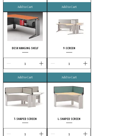
Add to Cart
Add to Cart
DESK HANGING SHELF
Y-SCREEN
Add to Cart
Add to Cart
T-SHAPED SCREEN
L-SHAPED SCREEN