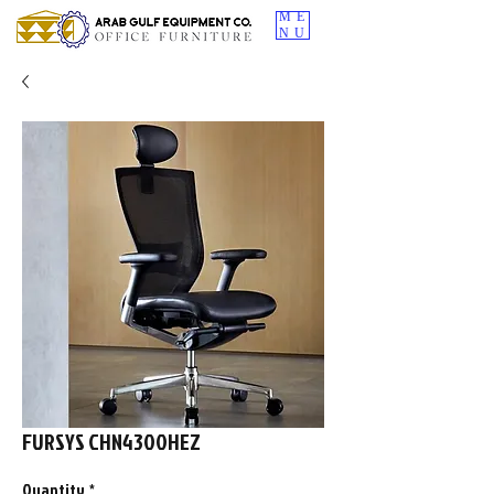
ME
NU
FURSYS CHN4300HEZ
Quantity
*