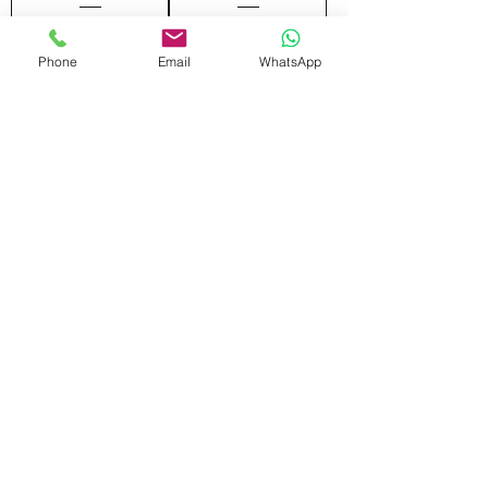
Phone
Email
WhatsApp
Add to Cart
Add to Cart
FRONT SCREEN
MOVING DRAWER
Add to Cart
Add to Cart