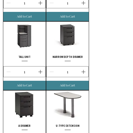
Add to Cart
Add to Cart
TALL UNIT
NARROW DEPTH DRAWER
Add to Cart
Add to Cart
A DRAWER
U-TYPE EXTENSION