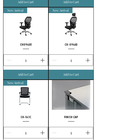
Add to Cart
Add to Cart
New Arrival
New Arrival
CH096B1
CH-096A1
Add to Cart
Add to Cart
New Arrival
CH-163C
FINISH CAP