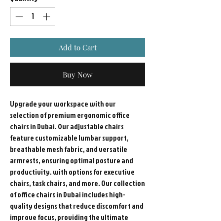
Add to Cart
Buy Now
Upgrade your workspace with our
selection of premium ergonomic office
chairs in Dubai. Our adjustable chairs
feature customizable lumbar support,
breathable mesh fabric, and versatile
armrests, ensuring optimal posture and
productivity. with options for executive
chairs, task chairs, and more. Our collection
of office chairs in Dubai includes high-
quality designs that reduce discomfort and
improve focus, providing the ultimate