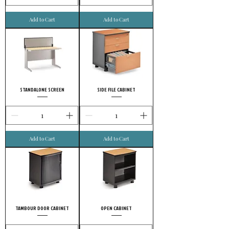
Add to Cart
Add to Cart
STANDALONE SCREEN
SIDE FILE CABINET
Add to Cart
Add to Cart
TAMBOUR DOOR CABINET
OPEN CABINET