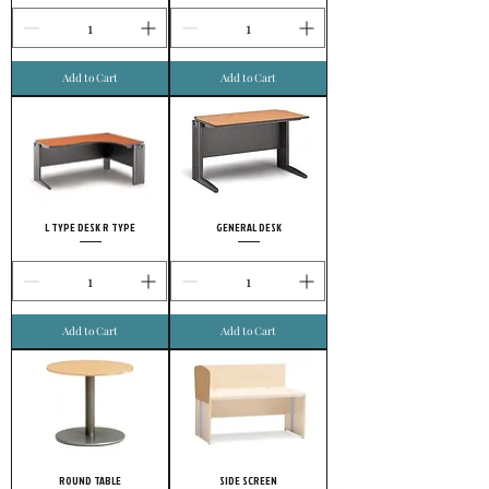
Add to Cart
Add to Cart
L TYPE DESK R TYPE
GENERAL DESK
Add to Cart
Add to Cart
ROUND TABLE
SIDE SCREEN