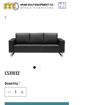
ME
NU
CS3103Z
Quantity
*