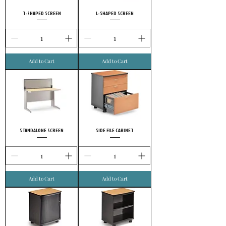
T-SHAPED SCREEN
L-SHAPED SCREEN
Add to Cart
Add to Cart
STANDALONE SCREEN
SIDE FILE CABINET
Add to Cart
Add to Cart