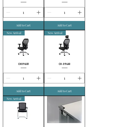
Add to Cart
Add to Cart
New Arrival
New Arrival
CH096B1
CH-096A1
Add to Cart
Add to Cart
New Arrival