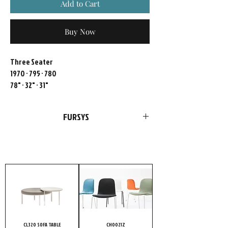
Add to Cart
Buy Now
Three Seater
1970 · 795 · 780
78" · 32" · 31"
FURSYS
FURSYS products are more than just
furniture. We please customers with
choices in style and optimal functions in
products. Add our passion and
uncompromising conviction to quality, and
it’s no wonder highly meticulous customers
choose FURSYS.
CL320 SOFA TABLE
CH0021Z