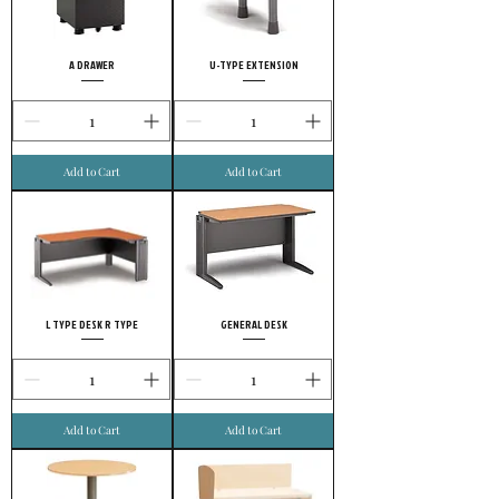
A DRAWER
U-TYPE EXTENSION
Add to Cart
Add to Cart
L TYPE DESK R TYPE
GENERAL DESK
Add to Cart
Add to Cart