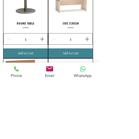
ROUND TABLE
SIDE SCREEN
Add to Cart
Add to Cart
Phone
Email
WhatsApp
FRONT SCREEN
MOVING DRAWER
Add to Cart
Add to Cart