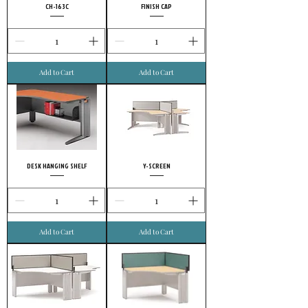
CH-163C
FINISH CAP
Add to Cart
Add to Cart
DESK HANGING SHELF
Y-SCREEN
Add to Cart
Add to Cart