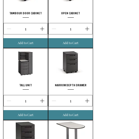
TAMBOUR DOOR CABINET
OPEN CABINET
Add to Cart
Add to Cart
TALL UNIT
NARROW DEPTH DRAWER
Add to Cart
Add to Cart