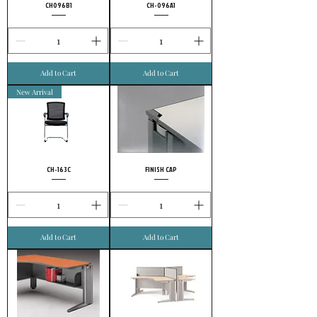
CH096B1
CH-096A1
Add to Cart
Add to Cart
New Arrival
CH-163C
FINISH CAP
Add to Cart
Add to Cart