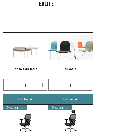
ENLITE
FURSYS products are more than just
furniture. We please customers with
choices in style and optimal functions in
products. Add our passion and
uncompromising conviction to quality, and
it’s no wonder highly meticulous customers
choose FURSYS.
CL320 SOFA TABLE
CH0021Z
Add to Cart
Add to Cart
New Arrival
New Arrival