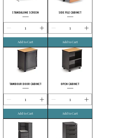
STANDALONE SCREEN
SIDE FILE CABINET
Add to Cart
Add to Cart
TAMBOUR DOOR CABINET
OPEN CABINET
Add to Cart
Add to Cart