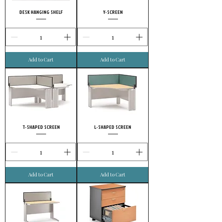
DESK HANGING SHELF
Y-SCREEN
Add to Cart
Add to Cart
T-SHAPED SCREEN
L-SHAPED SCREEN
Add to Cart
Add to Cart