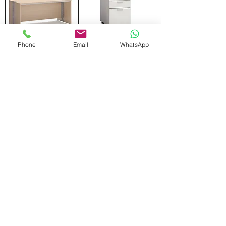
Phone
Email
WhatsApp
FRONT SCREEN
MOVING DRAWER
Add to Cart
Add to Cart
WARDROBE
SIDE CABINET
Add to Cart
Add to Cart