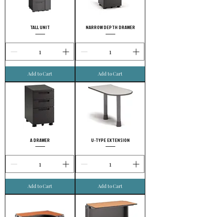
TALL UNIT
NARROW DEPTH DRAWER
Add to Cart
Add to Cart
A DRAWER
U-TYPE EXTENSION
Add to Cart
Add to Cart