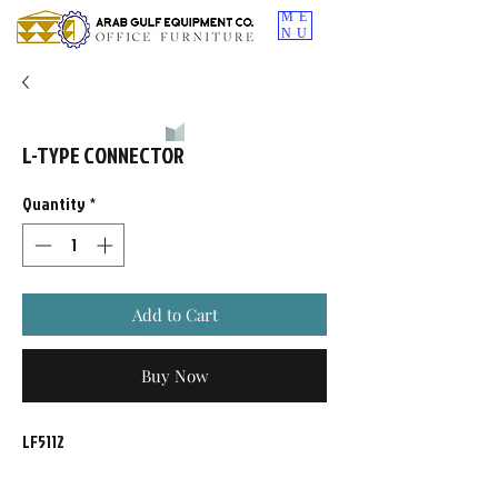
ME
NU
L-TYPE CONNECTOR
Quantity
*
Add to Cart
Buy Now
LF5112