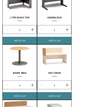
L TYPE DESK R TYPE
GENERAL DESK
Add to Cart
Add to Cart
ROUND TABLE
SIDE SCREEN
Add to Cart
Add to Cart